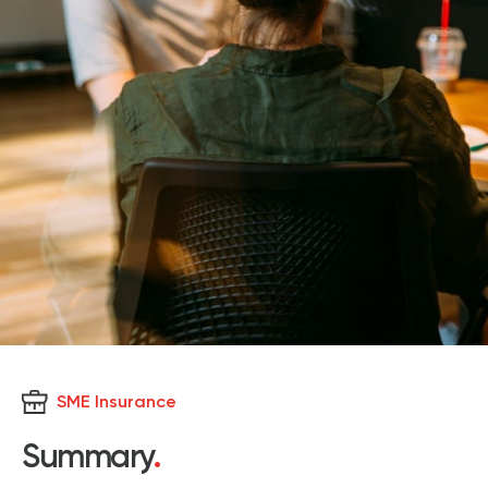
SME Insurance
Summary
.