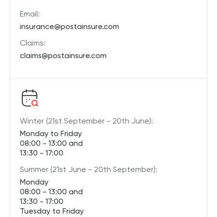
Email:
insurance@postainsure.com
Claims:
claims@postainsure.com
Winter (21st September - 20th June):
Monday to Friday
08:00 - 13:00 and
13:30 - 17:00
Summer (21st June - 20th September):
Monday
08:00 - 13:00 and
13:30 - 17:00
Tuesday to Friday