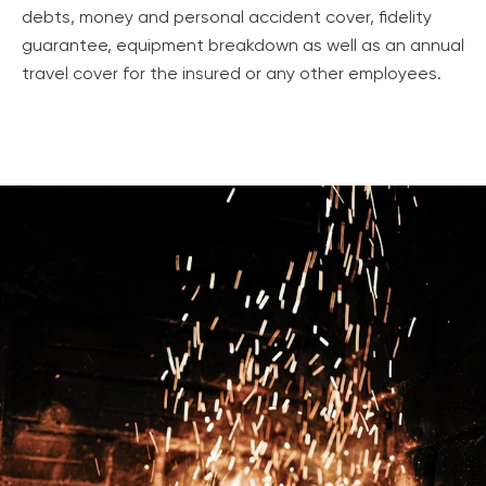
debts, money and personal accident cover, fidelity
guarantee, equipment breakdown as well as an annual
travel cover for the insured or any other employees.