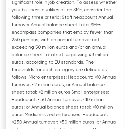
significant role in job creation. To assess whether
your business qualifies as an SME, consider the
following three criteria: Staff headcount Annual
turnover Annual balance sheet total SMEs
encompass companies that employ fewer than
250 persons, with an annual turnover not
exceeding 50 million euros and/or an annual
balance sheet total not surpassing 43 million
euros, according to EU standards. The
thresholds for each category are defined as
follows: Micro enterprises: Headcount: <10 Annual
turnover: <2 million euros; or Annual balance
sheet total: <2 million euros Small enterprises:
Headcount: <50 Annual turnover: <10 million
euros; or Annual balance sheet total: <10 million
euros Medium-sized enterprises: Headcount:
<250 Annual turnover: <50 million euros; or Annual