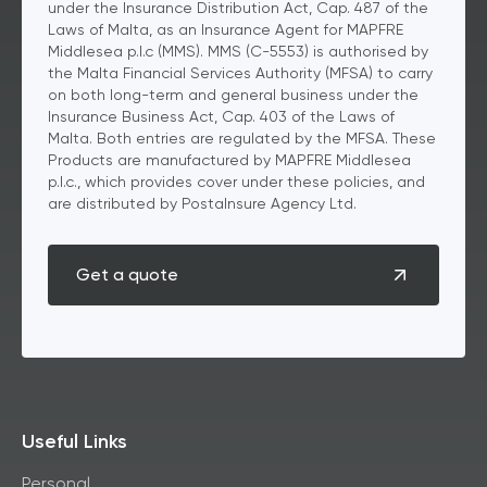
under the Insurance Distribution Act, Cap. 487 of the
Laws of Malta, as an Insurance Agent for MAPFRE
Middlesea p.l.c (MMS). MMS (C-5553) is authorised by
the Malta Financial Services Authority (MFSA) to carry
on both long-term and general business under the
Insurance Business Act, Cap. 403 of the Laws of
Malta. Both entries are regulated by the MFSA. These
Products are manufactured by MAPFRE Middlesea
p.l.c., which provides cover under these policies, and
are distributed by PostaInsure Agency Ltd.
Get a quote
Useful Links
Personal