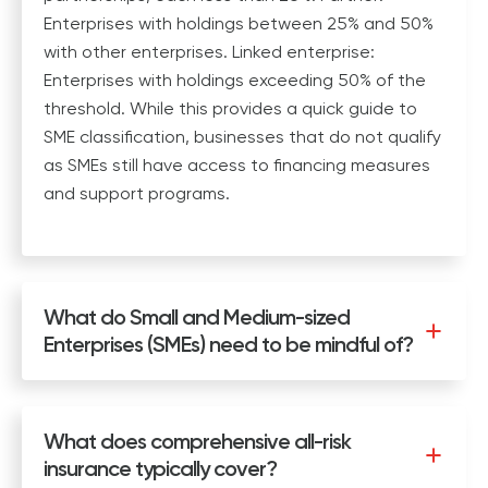
Enterprises with holdings between 25% and 50%
with other enterprises. Linked enterprise:
Enterprises with holdings exceeding 50% of the
threshold. While this provides a quick guide to
SME classification, businesses that do not qualify
as SMEs still have access to financing measures
and support programs.
What do Small and Medium-sized
Enterprises (SMEs) need to be mindful of?
What does comprehensive all-risk
insurance typically cover?