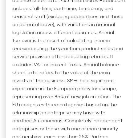
balance sheet total: <43 million euros Headcount
includes full-time, part-time, temporary, and
seasonal staff (excluding apprentices and those
on parental leave), with variations in national
legislation across different countries. Annual
turnover is the result of calculating income
received during the year from product sales and
service provision after deducting rebates. It
excludes VAT or indirect taxes. Annual balance
sheet total refers to the value of the main
assets of the business. SMEs hold significant
importance in the European policy landscape,
representing over 85% of new job creation. The
EU recognizes three categories based on the
relationship an enterprise may have with
another: Autonomous: Completely independent
enterprises or those with one or more minority
partnerships, each less than 25%. Partner: