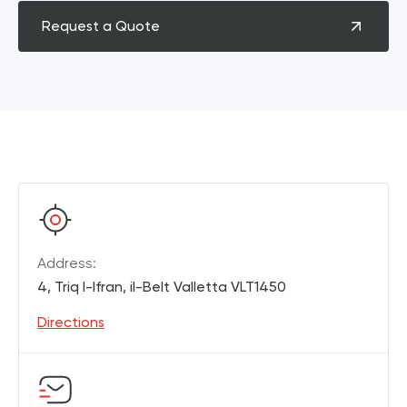
Request a Quote
Address:
4, Triq l-Ifran, il-Belt Valletta VLT1450
Directions