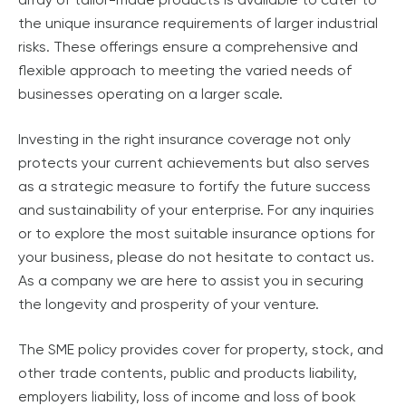
the unique insurance requirements of larger industrial
risks. These offerings ensure a comprehensive and
flexible approach to meeting the varied needs of
businesses operating on a larger scale.
Investing in the right insurance coverage not only
protects your current achievements but also serves
as a strategic measure to fortify the future success
and sustainability of your enterprise. For any inquiries
or to explore the most suitable insurance options for
your business, please do not hesitate to contact us.
As a company we are here to assist you in securing
the longevity and prosperity of your venture.
The SME policy provides cover for property, stock, and
other trade contents, public and products liability,
employers liability, loss of income and loss of book