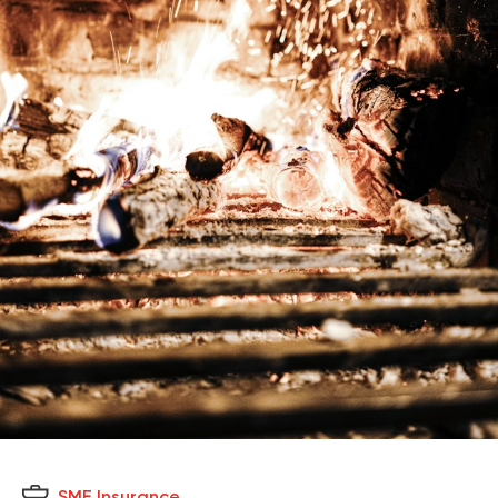
SME Insurance