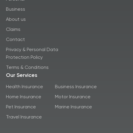
Business
About us
Claims
Contact
Privacy & Personal Data
Protection Policy
Terms & Conditions
Our Services
Health Insurance
Business Insurance
Home Insurance
Motor Insurance
Pet Insurance
Marine Insurance
Travel Insurance