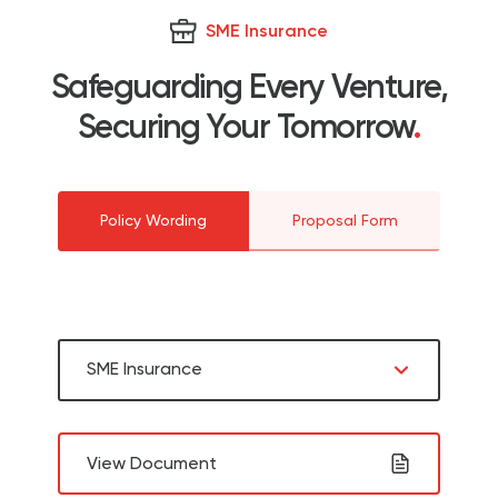
SME Insurance
Safeguarding Every Venture,
Securing Your Tomorrow
.
Policy Wording
Proposal Form
SME Insurance
View Document