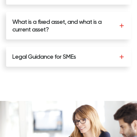
What is a fixed asset, and what is a
current asset?
Legal Guidance for SMEs