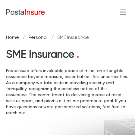
Skip to content
Open
Home
/
Personal
/
SME Insurance
SME Insurance
.
PostaInsure offers invaluable peace of mind, an intangible
assurance beyond measure, essential for life's uncertainties.
As a company we take pride in providing security and
tranquillity, recognizing the priceless nature of this
assurance. The commitment to delivering peace of mind
sets us apart, and prioritize it as our paramount goal. If you
have questions or want personalized solutions, feel free to
reach out.