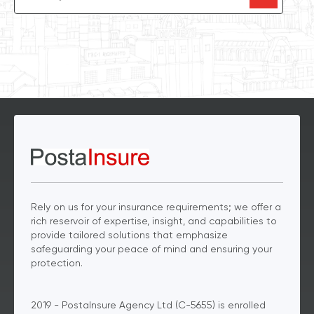
Rely on us for your insurance requirements; we offer a
rich reservoir of expertise, insight, and capabilities to
provide tailored solutions that emphasize
safeguarding your peace of mind and ensuring your
protection.
2019 - PostaInsure Agency Ltd (C-5655) is enrolled