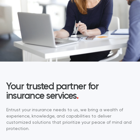
Your trusted partner for
insurance services
.
Entrust your insurance needs to us, we bring a wealth of
experience, knowledge, and capabilities to deliver
customized solutions that prioritize your peace of mind and
protection.