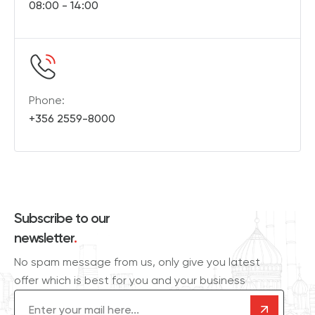
08:00 - 14:00
Phone:
+356 2559-8000
Subscribe to our
newsletter
.
No spam message from us, only give you latest
offer which is best for you and your business
Email
(Required)