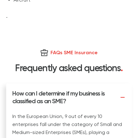
FAQs SME Insurance
Frequently asked questions
.
How can I determine if my business is
classified as an SME?
In the European Union, 9 out of every 10
enterprises fall under the category of Small and
Medium-sized Enterprises (SMEs), playing a