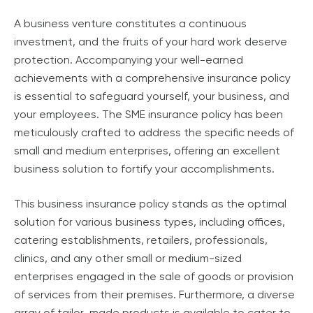
A business venture constitutes a continuous
investment, and the fruits of your hard work deserve
protection. Accompanying your well-earned
achievements with a comprehensive insurance policy
is essential to safeguard yourself, your business, and
your employees. The SME insurance policy has been
meticulously crafted to address the specific needs of
small and medium enterprises, offering an excellent
business solution to fortify your accomplishments.
This business insurance policy stands as the optimal
solution for various business types, including offices,
catering establishments, retailers, professionals,
clinics, and any other small or medium-sized
enterprises engaged in the sale of goods or provision
of services from their premises. Furthermore, a diverse
array of tailor-made products is available to cater to