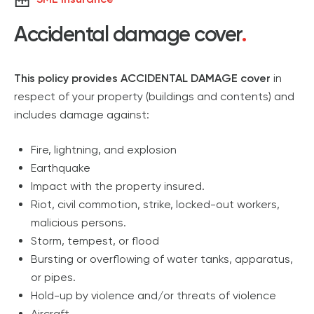
Accidental damage cover
.
This policy provides ACCIDENTAL DAMAGE cover
in
respect of your property (buildings and contents) and
includes damage against:
Fire, lightning, and explosion
Earthquake
Impact with the property insured.
Riot, civil commotion, strike, locked-out workers,
malicious persons.
Storm, tempest, or flood
Bursting or overflowing of water tanks, apparatus,
or pipes.
Hold-up by violence and/or threats of violence
Aircraft