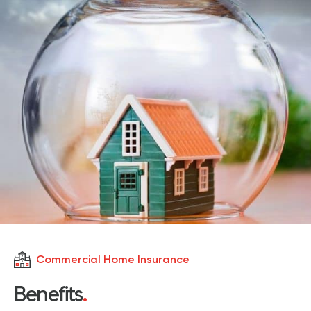
Commercial Home Insurance
Benefits
.