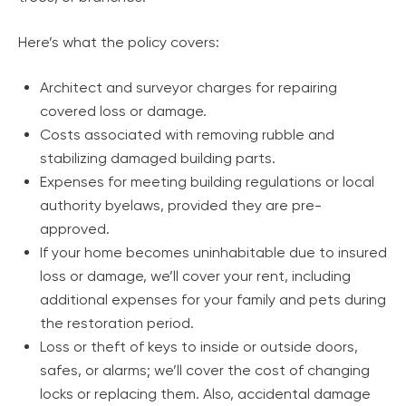
Here’s what the policy covers:
Architect and surveyor charges for repairing
covered loss or damage.
Costs associated with removing rubble and
stabilizing damaged building parts.
Expenses for meeting building regulations or local
authority byelaws, provided they are pre-
approved.
If your home becomes uninhabitable due to insured
loss or damage, we’ll cover your rent, including
additional expenses for your family and pets during
the restoration period.
Loss or theft of keys to inside or outside doors,
safes, or alarms; we’ll cover the cost of changing
locks or replacing them. Also, accidental damage