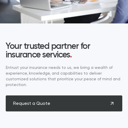
Your trusted partner for
insurance services
.
Entrust your insurance needs to us, we bring a wealth of
experience, knowledge, and capabilities to deliver
customized solutions that prioritize your peace of mind and
protection.
Request a Quote