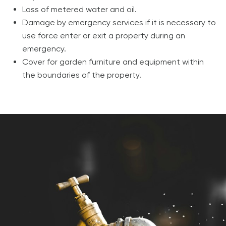
Loss of metered water and oil.
Damage by emergency services if it is necessary to
use force enter or exit a property during an
emergency.
Cover for garden furniture and equipment within
the boundaries of the property.