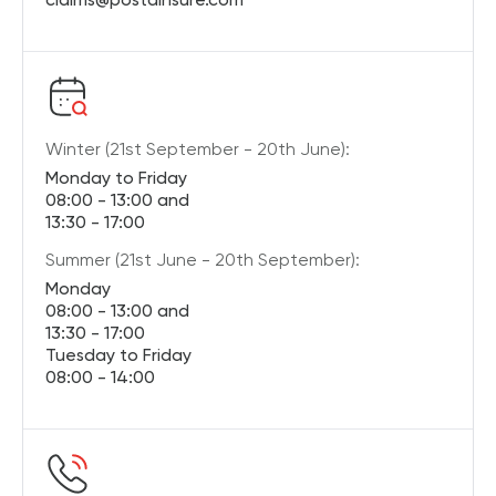
Winter (21st September - 20th June):
Monday to Friday
08:00 - 13:00 and
13:30 - 17:00
Summer (21st June - 20th September):
Monday
08:00 - 13:00 and
13:30 - 17:00
Tuesday to Friday
08:00 - 14:00