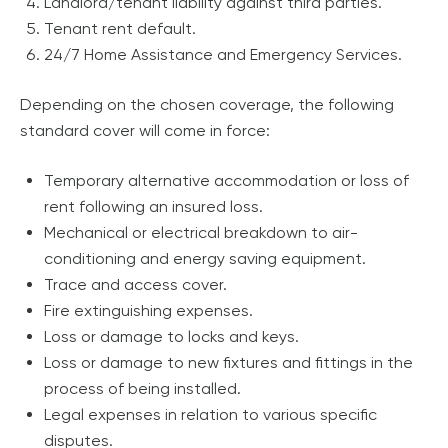
Landlord/tenant liability against third parties.
Tenant rent default.
24/7 Home Assistance and Emergency Services.
Depending on the chosen coverage, the following
standard cover will come in force:
Temporary alternative accommodation or loss of
rent following an insured loss.
Mechanical or electrical breakdown to air-
conditioning and energy saving equipment.
Trace and access cover.
Fire extinguishing expenses.
Loss or damage to locks and keys.
Loss or damage to new fixtures and fittings in the
process of being installed.
Legal expenses in relation to various specific
disputes.