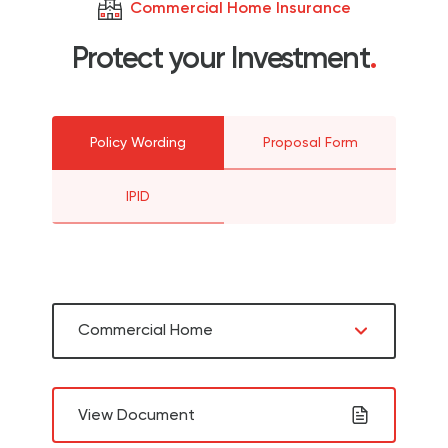
Commercial Home Insurance
Protect your Investment
.
Policy Wording
Proposal Form
IPID
Commercial Home
View Document