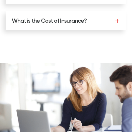
What is the Cost of Insurance?