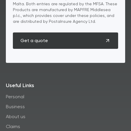
Malta. Both entries are regulated by the MFSA. These
Products are manufactured by MAPFRE Middlesea
p.l.c., which provides cover under these policies, and
are distributed by PostaInsure Agency Ltd.
Get a quote
Useful Links
Personal
Business
About us
Claims