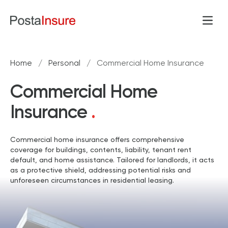
Skip to content
Open
Home
/
Personal
/
Commercial Home Insurance
Commercial Home
Insurance
.
Commercial home insurance offers comprehensive
coverage for buildings, contents, liability, tenant rent
default, and home assistance. Tailored for landlords, it acts
as a protective shield, addressing potential risks and
unforeseen circumstances in residential leasing.