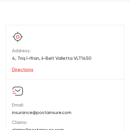
Address:
4, Triq l-Ifran, il-Belt Valletta VLT1450
Directions
Email:
insurance@postainsure.com
Claims:
claims@postainsure.com