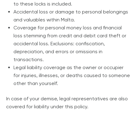
to these locks is included.
Accidental loss or damage to personal belongings
and valuables within Malta.
Coverage for personal money loss and financial
loss stemming from credit and debit card theft or
accidental loss. Exclusions: confiscation,
depreciation, and errors or omissions in
transactions.
Legal liability coverage as the owner or occupier
for injuries, illnesses, or deaths caused to someone
other than yourself.
In case of your demise, legal representatives are also
covered for liability under this policy.