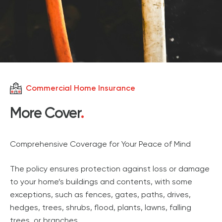
Commercial Home Insurance
More Cover
.
Comprehensive Coverage for Your Peace of Mind
The policy ensures protection against loss or damage
to your home’s buildings and contents, with some
exceptions, such as fences, gates, paths, drives,
hedges, trees, shrubs, flood, plants, lawns, falling
trees, or branches.