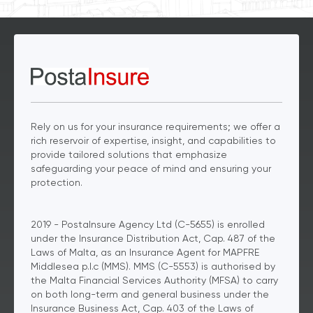
Rely on us for your insurance requirements; we offer a
rich reservoir of expertise, insight, and capabilities to
provide tailored solutions that emphasize
safeguarding your peace of mind and ensuring your
protection.
2019 - PostaInsure Agency Ltd (C-5655) is enrolled
under the Insurance Distribution Act, Cap. 487 of the
Laws of Malta, as an Insurance Agent for MAPFRE
Middlesea p.l.c (MMS). MMS (C-5553) is authorised by
the Malta Financial Services Authority (MFSA) to carry
on both long-term and general business under the
Insurance Business Act, Cap. 403 of the Laws of