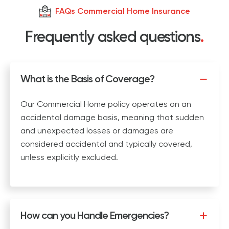
FAQs Commercial Home Insurance
Frequently asked questions
.
What is the Basis of Coverage?
Our Commercial Home policy operates on an
accidental damage basis, meaning that sudden
and unexpected losses or damages are
considered accidental and typically covered,
unless explicitly excluded.
How can you Handle Emergencies?