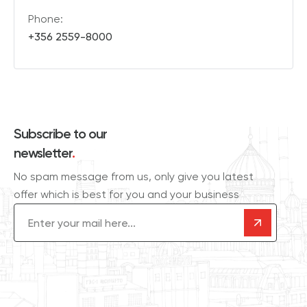
Phone:
+356 2559-8000
Subscribe to our
newsletter
.
No spam message from us, only give you latest
offer which is best for you and your business
Email
(Required)