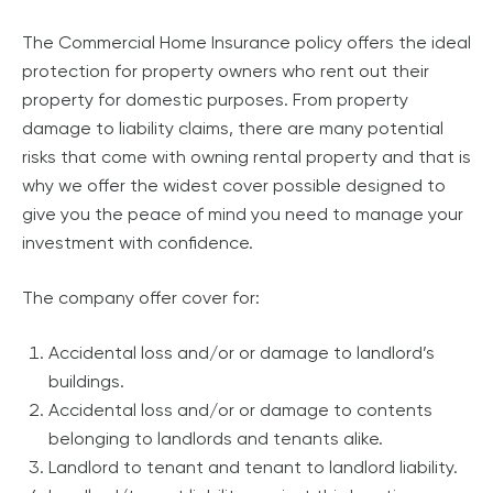
The Commercial Home Insurance policy offers the ideal
protection for property owners who rent out their
property for domestic purposes. From property
damage to liability claims, there are many potential
risks that come with owning rental property and that is
why we offer the widest cover possible designed to
give you the peace of mind you need to manage your
investment with confidence.
The company offer cover for:
Accidental loss and/or or damage to landlord’s
buildings.
Accidental loss and/or or damage to contents
belonging to landlords and tenants alike.
Landlord to tenant and tenant to landlord liability.