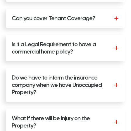
Can you cover Tenant Coverage?
Is it a Legal Requirement to have a
commercial home policy?
Do we have to inform the insurance
company when we have Unoccupied
Property?
What if there will be Injury on the
Property?