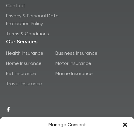
Contact
Privacy & Personal Data
Protection Policy
Terms & Conditions
Our Services
Health Insurance
Business Insurance
Home Insurance
Motor Insurance
Pet Insurance
Marine Insurance
Travel Insurance
Manage Consent