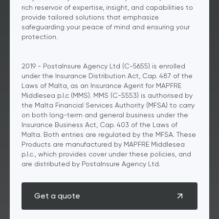
rich reservoir of expertise, insight, and capabilities to
provide tailored solutions that emphasize
safeguarding your peace of mind and ensuring your
protection.
2019 - PostaInsure Agency Ltd (C-5655) is enrolled
under the Insurance Distribution Act, Cap. 487 of the
Laws of Malta, as an Insurance Agent for MAPFRE
Middlesea p.l.c (MMS). MMS (C-5553) is authorised by
the Malta Financial Services Authority (MFSA) to carry
on both long-term and general business under the
Insurance Business Act, Cap. 403 of the Laws of
Malta. Both entries are regulated by the MFSA. These
Products are manufactured by MAPFRE Middlesea
p.l.c., which provides cover under these policies, and
are distributed by PostaInsure Agency Ltd.
Get a quote