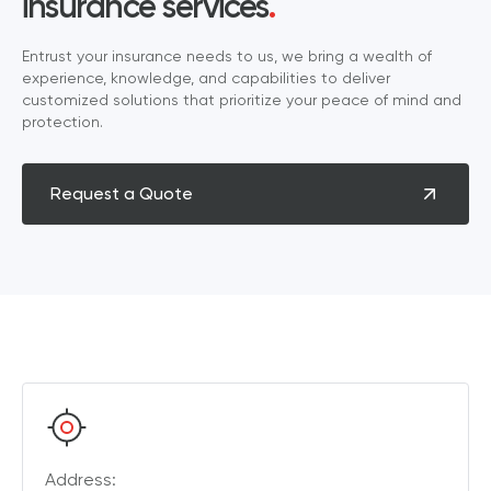
insurance services
.
Entrust your insurance needs to us, we bring a wealth of
experience, knowledge, and capabilities to deliver
customized solutions that prioritize your peace of mind and
protection.
Request a Quote
Address: