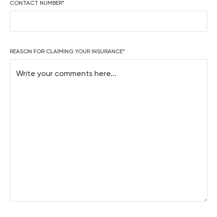
CONTACT NUMBER
*
REASON FOR CLAIMING YOUR INSURANCE
*