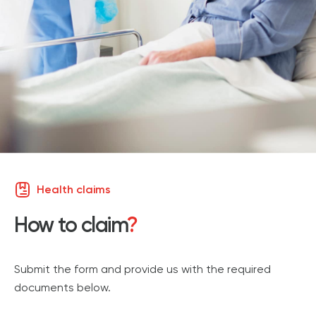
Health claims
How to claim
?
Submit the form
and provide us with the required
documents below.