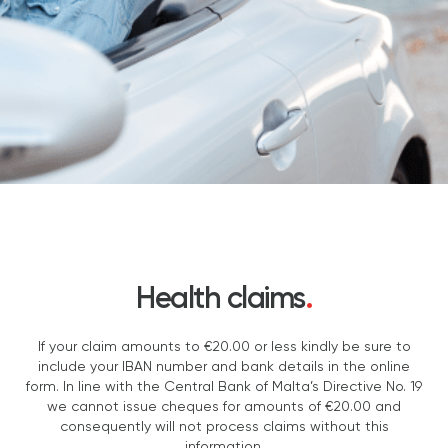
Health claims
.
If your claim amounts to €20.00 or less kindly be sure to
include your IBAN number and bank details in the online
form. In line with the Central Bank of Malta’s Directive No. 19
we cannot issue cheques for amounts of €20.00 and
consequently will not process claims without this
information.