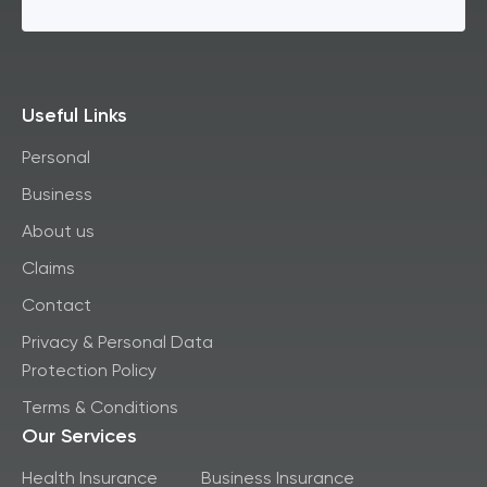
Useful Links
Personal
Business
About us
Claims
Contact
Privacy & Personal Data
Protection Policy
Terms & Conditions
Our Services
Health Insurance
Business Insurance