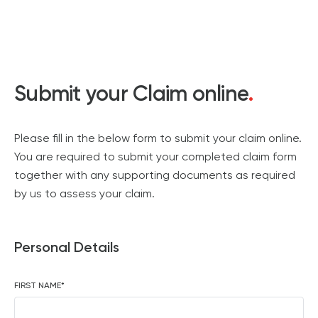
Submit your Claim online
.
Please fill in the below form to submit your claim online.
You are required to submit your completed claim form
together with any supporting documents as required
by us to assess your claim.
Personal Details
FIRST NAME
*