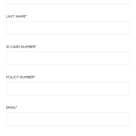
LAST NAME
*
ID CARD NUMBER
*
POLICY NUMBER
*
EMAIL
*