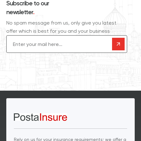
Subscribe to our
newsletter
.
No spam message from us, only give you latest
offer which is best for you and your business
Email
(Required)
Rely on us for your insurance requirements; we offer a