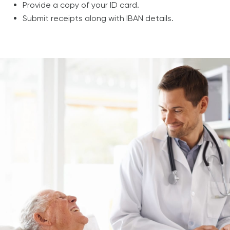
Provide a copy of your ID card.
Submit receipts along with IBAN details.