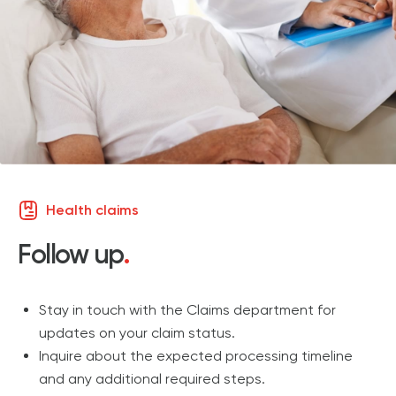
Health claims
Follow up
.
Stay in touch with the Claims department for
updates on your claim status.
Inquire about the expected processing timeline
and any additional required steps.