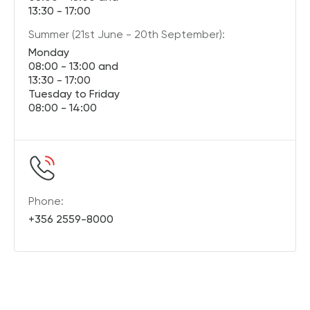
13:30 - 17:00
Summer (21st June - 20th September):
Monday
08:00 - 13:00 and
13:30 - 17:00
Tuesday to Friday
08:00 - 14:00
Phone:
+356 2559-8000