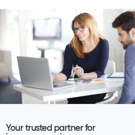
Your trusted partner for