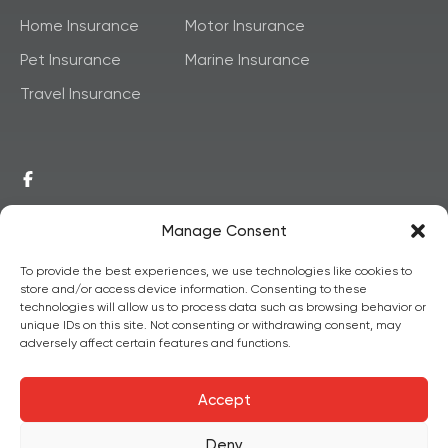
Home Insurance
Motor Insurance
Pet Insurance
Marine Insurance
Travel Insurance
Manage Consent
To provide the best experiences, we use technologies like cookies to
store and/or access device information. Consenting to these
© 2026,
Copyright
technologies will allow us to process data such as browsing behavior or
unique IDs on this site. Not consenting or withdrawing consent, may
Postainsure
All Rights
adversely affect certain features and functions.
Reserved.
Accept
Deny