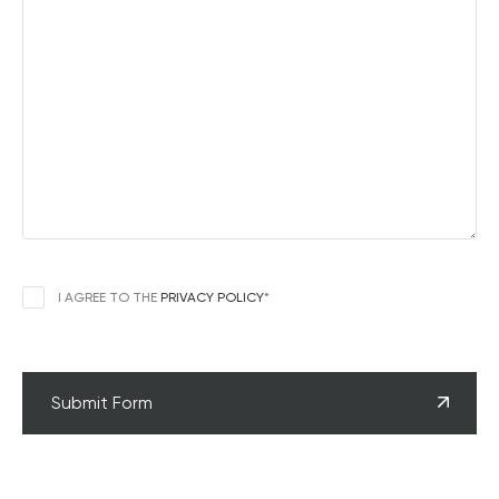
CONSENT
*
I AGREE TO THE
PRIVACY POLICY
*
CAPTCHA