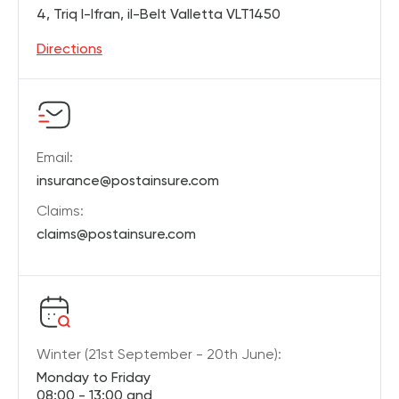
4, Triq l-Ifran, il-Belt Valletta VLT1450
Directions
Email:
insurance@postainsure.com
Claims:
claims@postainsure.com
Winter (21st September - 20th June):
Monday to Friday
08:00 - 13:00 and