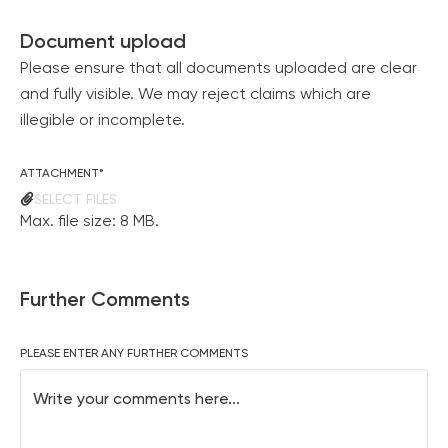
Document upload
Please ensure that all documents uploaded are clear
and fully visible. We may reject claims which are
illegible or incomplete.
ATTACHMENT
*
SELECT FILES
Max. file size: 8 MB.
Further Comments
PLEASE ENTER ANY FURTHER COMMENTS