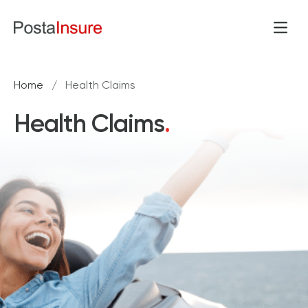
Skip to content
Open
Home
/
Health Claims
Health Claims
.