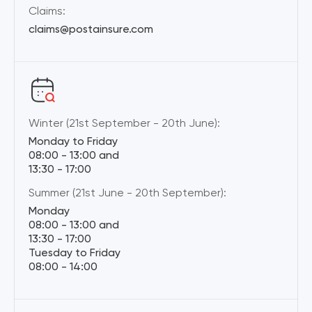
Claims:
claims@postainsure.com
Winter (21st September - 20th June):
Monday to Friday
08:00 - 13:00 and
13:30 - 17:00
Summer (21st June - 20th September):
Monday
08:00 - 13:00 and
13:30 - 17:00
Tuesday to Friday
08:00 - 14:00