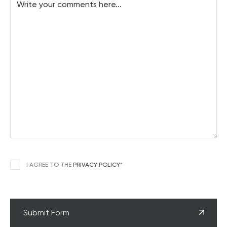
CONSENT
*
I AGREE TO THE
PRIVACY POLICY
*
CAPTCHA