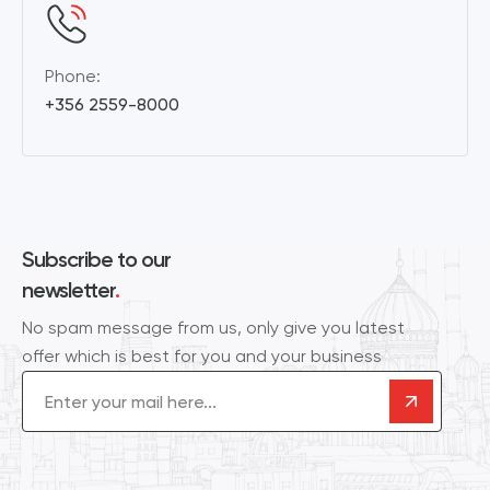
Phone:
+356 2559-8000
Subscribe to our
newsletter
.
No spam message from us, only give you latest
offer which is best for you and your business
Email
(Required)