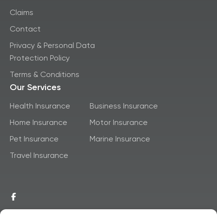
Claims
Contact
Privacy & Personal Data
Protection Policy
Terms & Conditions
Our Services
Health Insurance
Business Insurance
Home Insurance
Motor Insurance
Pet Insurance
Marine Insurance
Travel Insurance