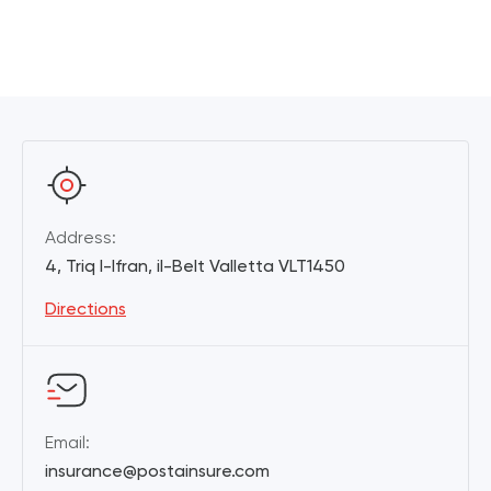
Address:
4, Triq l-Ifran, il-Belt Valletta VLT1450
Directions
Email:
insurance@postainsure.com