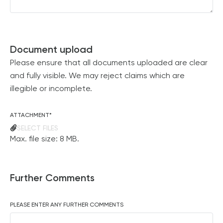
Document upload
Please ensure that all documents uploaded are clear
and fully visible. We may reject claims which are
illegible or incomplete.
ATTACHMENT
*
SELECT FILES
Max. file size: 8 MB.
Further Comments
PLEASE ENTER ANY FURTHER COMMENTS