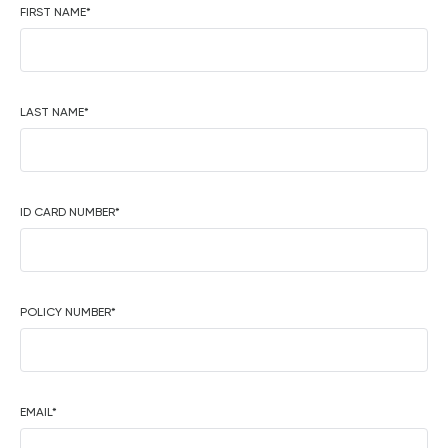
FIRST NAME
*
LAST NAME
*
ID CARD NUMBER
*
POLICY NUMBER
*
EMAIL
*