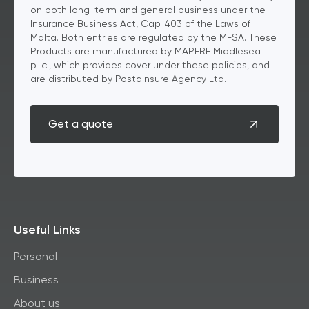
on both long-term and general business under the
Insurance Business Act, Cap. 403 of the Laws of
Malta. Both entries are regulated by the MFSA. These
Products are manufactured by MAPFRE Middlesea
p.l.c., which provides cover under these policies, and
are distributed by PostaInsure Agency Ltd.
Get a quote
Useful Links
Personal
Business
About us