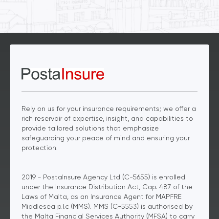
Rely on us for your insurance requirements; we offer a
rich reservoir of expertise, insight, and capabilities to
provide tailored solutions that emphasize
safeguarding your peace of mind and ensuring your
protection.
2019 - PostaInsure Agency Ltd (C-5655) is enrolled
under the Insurance Distribution Act, Cap. 487 of the
Laws of Malta, as an Insurance Agent for MAPFRE
Middlesea p.l.c (MMS). MMS (C-5553) is authorised by
the Malta Financial Services Authority (MFSA) to carry