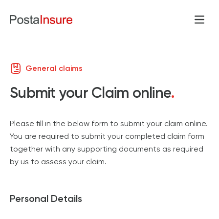
Open
Skip to content
General claims
Submit your Claim online
.
Please fill in the below form to submit your claim online.
You are required to submit your completed claim form
together with any supporting documents as required
by us to assess your claim.
Personal Details