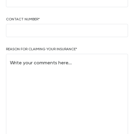
CONTACT NUMBER
*
REASON FOR CLAIMING YOUR INSURANCE
*