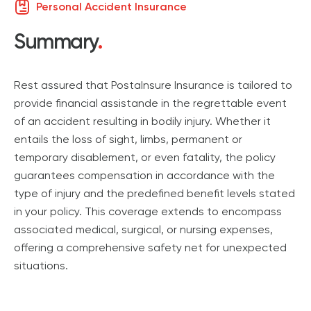
Personal Accident Insurance
Summary
.
Rest assured that PostaInsure Insurance is tailored to
provide financial assistande in the regrettable event
of an accident resulting in bodily injury. Whether it
entails the loss of sight, limbs, permanent or
temporary disablement, or even fatality, the policy
guarantees compensation in accordance with the
type of injury and the predefined benefit levels stated
in your policy. This coverage extends to encompass
associated medical, surgical, or nursing expenses,
offering a comprehensive safety net for unexpected
situations.