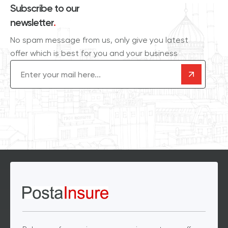
Subscribe to our
newsletter
.
No spam message from us, only give you latest
offer which is best for you and your business
Email
(Required)