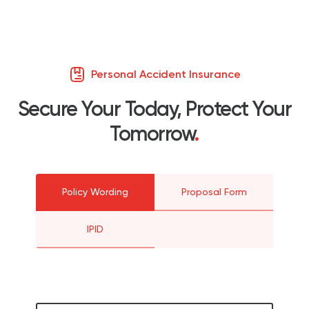
Personal Accident Insurance
Secure Your Today, Protect Your
Tomorrow
.
Policy Wording
Proposal Form
IPID