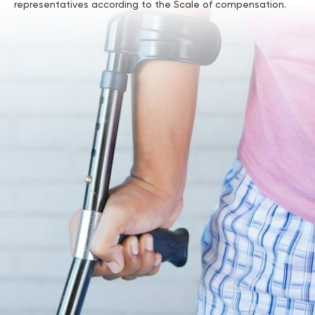
representatives according to the Scale of compensation.