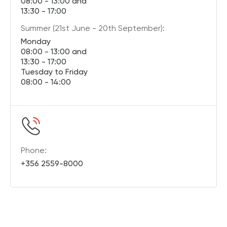
08:00 - 13:00 and
13:30 - 17:00
Summer (21st June - 20th September):
Monday
08:00 - 13:00 and
13:30 - 17:00
Tuesday to Friday
08:00 - 14:00
Phone:
+356 2559-8000