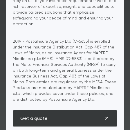
Rely on us for your insurance requirements; we offer a
rich reservoir of expertise, insight, and capabilities to
provide tailored solutions that emphasize
safeguarding your peace of mind and ensuring your
protection.
2019 - PostaInsure Agency Ltd (C-5655) is enrolled
under the Insurance Distribution Act, Cap. 487 of the
Laws of Malta, as an Insurance Agent for MAPFRE
Middlesea p.l.c (MMS). MMS (C-5553) is authorised by
the Malta Financial Services Authority (MFSA) to carry
on both long-term and general business under the
Insurance Business Act, Cap. 403 of the Laws of
Malta. Both entries are regulated by the MFSA. These
Products are manufactured by MAPFRE Middlesea
p.l.c., which provides cover under these policies, and
are distributed by PostaInsure Agency Ltd.
Get a quote