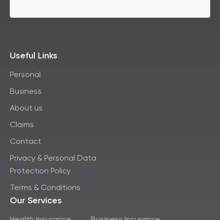
Useful Links
Personal
Business
About us
Claims
Contact
Privacy & Personal Data
Protection Policy
Terms & Conditions
Our Services
Health Insurance
Business Insurance