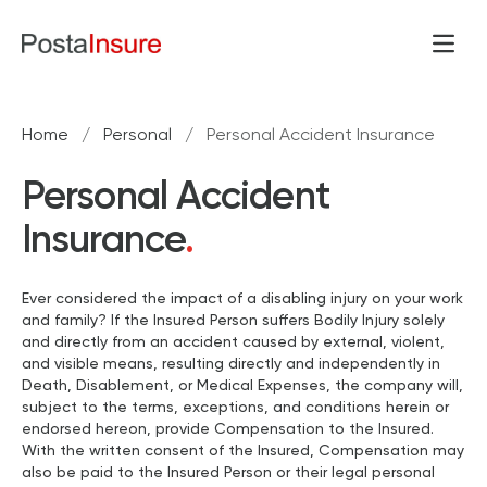
Skip to content
Open
Home
/
Personal
/
Personal Accident Insurance
Personal Accident
Insurance
.
Ever considered the impact of a disabling injury on your work
and family? If the Insured Person suffers Bodily Injury solely
and directly from an accident caused by external, violent,
and visible means, resulting directly and independently in
Death, Disablement, or Medical Expenses, the company will,
subject to the terms, exceptions, and conditions herein or
endorsed hereon, provide Compensation to the Insured.
With the written consent of the Insured, Compensation may
also be paid to the Insured Person or their legal personal