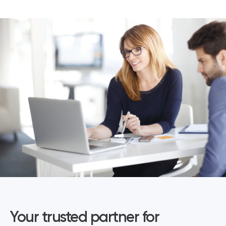
Your trusted partner for