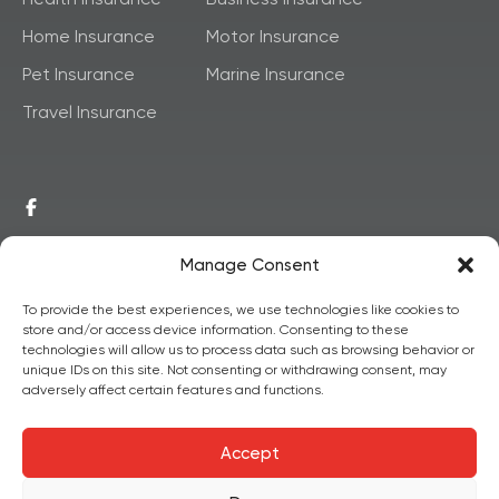
Home Insurance
Motor Insurance
Pet Insurance
Marine Insurance
Travel Insurance
Manage Consent
To provide the best experiences, we use technologies like cookies to
store and/or access device information. Consenting to these
© 2026,
Copyright
technologies will allow us to process data such as browsing behavior or
unique IDs on this site. Not consenting or withdrawing consent, may
Postainsure
All Rights
adversely affect certain features and functions.
Reserved.
Accept