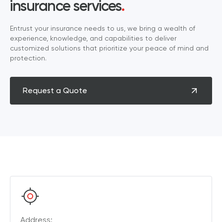
insurance services
.
Entrust your insurance needs to us, we bring a wealth of
experience, knowledge, and capabilities to deliver
customized solutions that prioritize your peace of mind and
protection.
Request a Quote
Address: