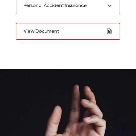
Personal Accident Insurance
View Document