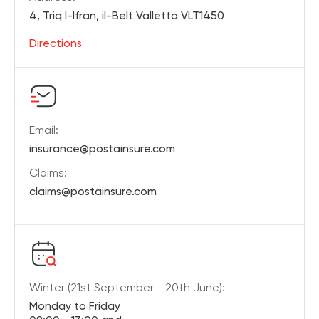
4, Triq l-Ifran, il-Belt Valletta VLT1450
Directions
Email:
insurance@postainsure.com
Claims:
claims@postainsure.com
Winter (21st September - 20th June):
Monday to Friday